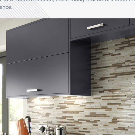
rence.