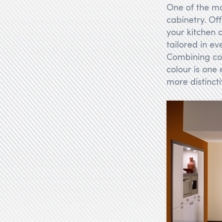
One of the mo
cabinetry. Of
your kitchen 
tailored in ev
Combining con
colour is one
more distinct