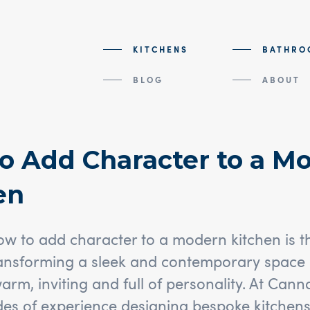
KITCHENS
BATHRO
BLOG
ABOUT
o Add Character to a M
en
 to add character to a modern kitchen is the
ansforming a sleek and contemporary space 
warm, inviting and full of personality. At Can
es of experience designing bespoke kitchens