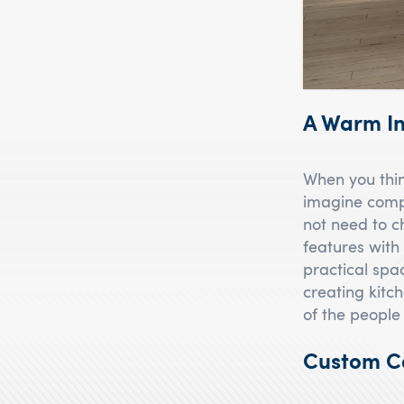
A Warm In
When you thin
imagine compr
not need to c
features with 
practical spa
creating kitch
of the people
Custom Ca