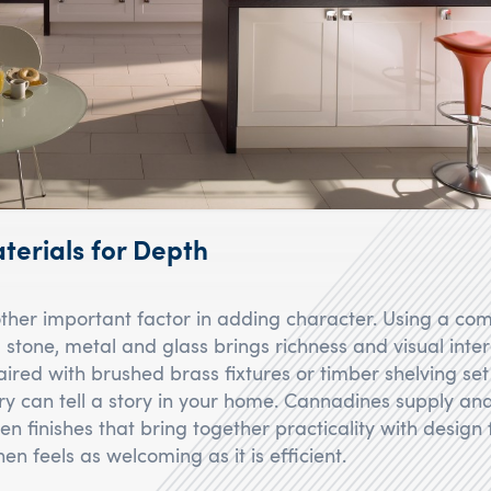
terials for Depth
other important factor in adding character. Using a com
 stone, metal and glass brings richness and visual inte
ired with brushed brass fixtures or timber shelving set
ry can tell a story in your home. Cannadines supply and 
en finishes that bring together practicality with design f
hen feels as welcoming as it is efficient.