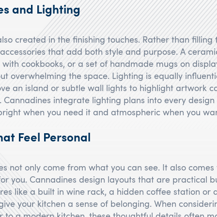
es and Lighting
lso created in the finishing touches. Rather than filling
t accessories that add both style and purpose. A ceramic
g with cookbooks, or a set of handmade mugs on displ
t overwhelming the space. Lighting is equally influenti
e an island or subtle wall lights to highlight artwork 
. Cannadines integrate lighting plans into every design 
 bright when you need it and atmospheric when you wan
hat Feel Personal
s not only come from what you can see. It also comes
or you. Cannadines design layouts that are practical b
es like a built in wine rack, a hidden coffee station or
give your kitchen a sense of belonging. When consideri
 to a modern kitchen, these thoughtful details often m