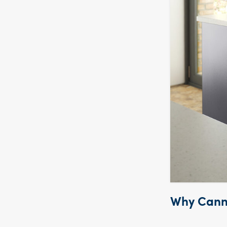
Why Canna