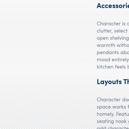
Accessori
Character is a
clutter, selec
open shelvin
warmth withou
pendants abov
mood entirely
kitchen feels
Layouts T
Character doe
space works f
homely. Featur
seating nook 
add character