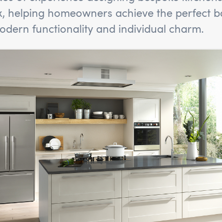
x, helping homeowners achieve the perfect b
dern functionality and individual charm.