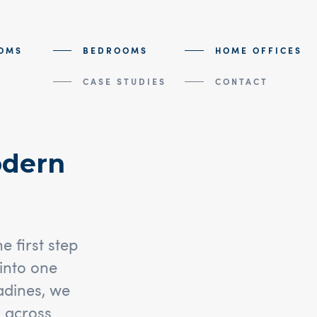
OMS
BEDROOMS
HOME OFFICES
CASE STUDIES
CONTACT
odern
 first step
into one
nadines, we
 across