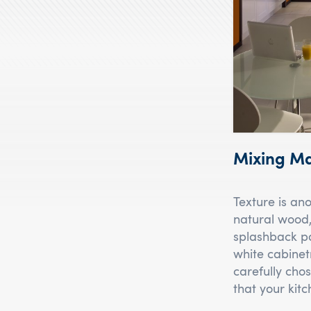
Mixing Ma
Texture is an
natural wood,
splashback pa
white cabinet
carefully chos
that your kitc