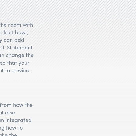
 the room with
 fruit bowl,
ay can add
al. Statement
can change the
so that your
t to unwind.
 from how the
ut also
 an integrated
ng how to
ake the