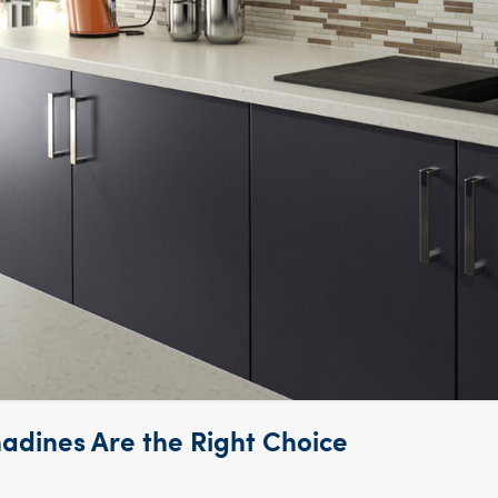
dines Are the Right Choice