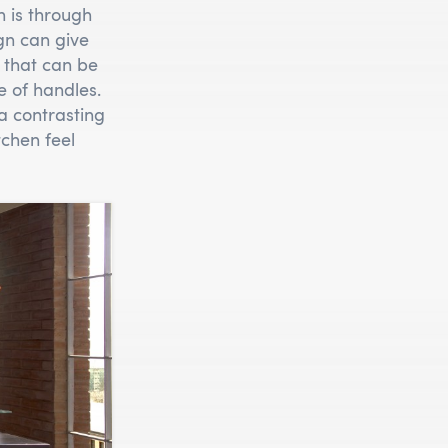
n is through
gn can give
that can be
le of handles.
a contrasting
chen feel