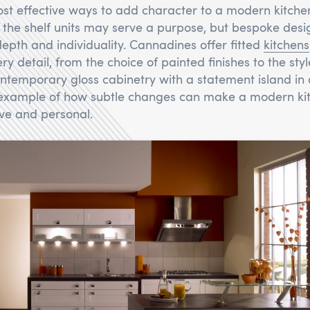
st effective ways to add character to a modern kitche
f the shelf units may serve a purpose, but bespoke desi
depth and individuality. Cannadines offer fitted
kitchens
ery detail, from the choice of painted finishes to the sty
temporary gloss cabinetry with a statement island in 
 example of how subtle changes can make a modern kit
ive and personal.