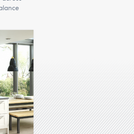
alance