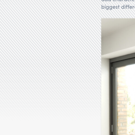
biggest diffe