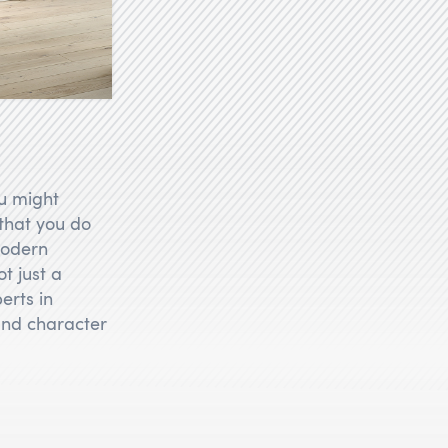
u might
 that you do
modern
t just a
erts in
 and character