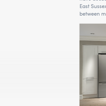
East Susse
between mo