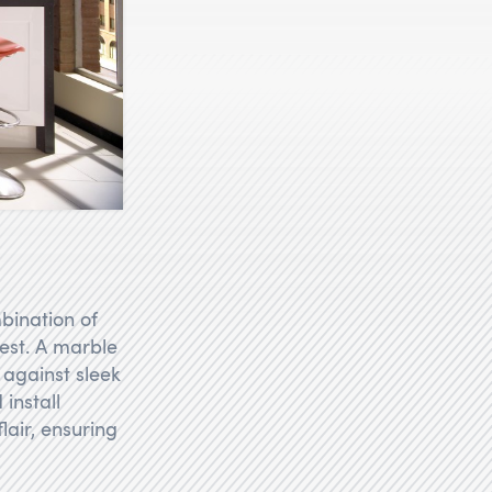
bination of
rest. A marble
 against sleek
install
lair, ensuring