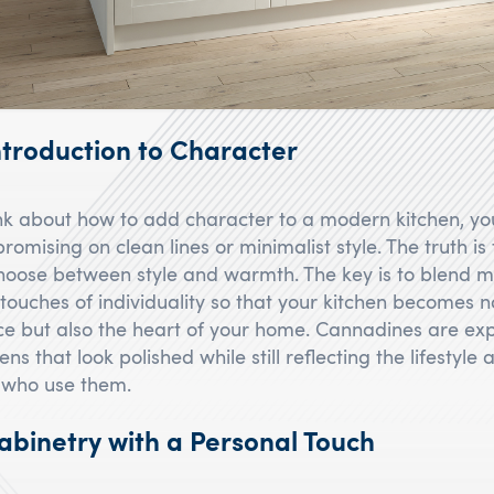
troduction to Character
k about how to add character to a modern kitchen, yo
omising on clean lines or minimalist style. The truth is
hoose between style and warmth. The key is to blend 
touches of individuality so that your kitchen becomes no
ce but also the heart of your home. Cannadines are exp
ens that look polished while still reflecting the lifestyle
 who use them.
binetry with a Personal Touch