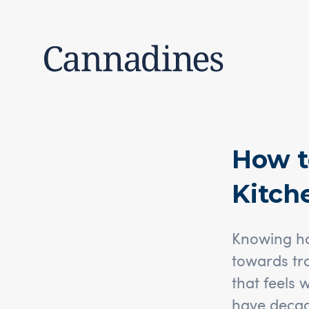
How t
Kitch
Knowing how
towards tr
that feels 
have decad